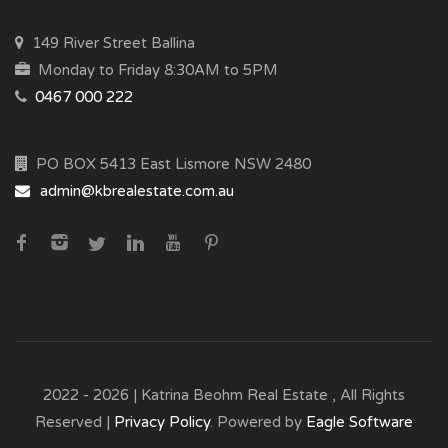
149 River Street Ballina
Monday to Friday 8:30AM to 5PM
0467 000 222
PO BOX 5413 East Lismore NSW 2480
admin@kbrealestate.com.au
2022 - 2026 | Katrina Beohm Real Estate , All Rights
Reserved |
Privacy Policy
. Powered by
Eagle Software