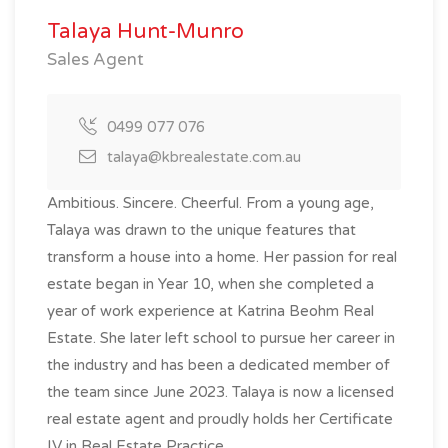
Talaya Hunt-Munro
Sales Agent
0499 077 076
talaya@kbrealestate.com.au
Ambitious. Sincere. Cheerful. From a young age,
Talaya was drawn to the unique features that
transform a house into a home. Her passion for real
estate began in Year 10, when she completed a
year of work experience at Katrina Beohm Real
Estate. She later left school to pursue her career in
the industry and has been a dedicated member of
the team since June 2023. Talaya is now a licensed
real estate agent and proudly holds her Certificate
IV in Real Estate Practice.