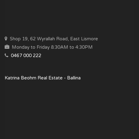
Shop 19, 62 Wyrallah Road, East Lismore
Monday to Friday 8:30AM to 4:30PM
0467 000 222
Katrina Beohm Real Estate - Ballina