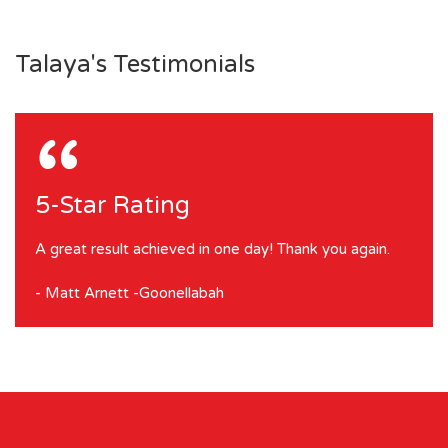
Talaya's Testimonials
“
5-Star Rating
A great result achieved in one day! Thank you again.
- Matt Arnett -Goonellabah