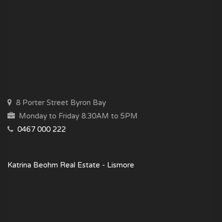
8 Porter Street Byron Bay
Monday to Friday 8:30AM to 5PM
0467 000 222
Katrina Beohm Real Estate - Lismore