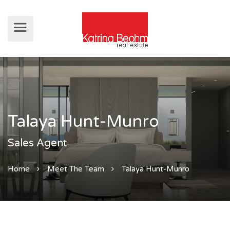
Talaya Hunt-Munro
Sales Agent
Home
Meet The Team
Talaya Hunt-Munro