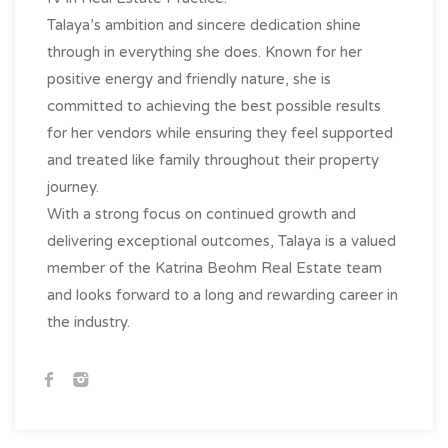
Talaya’s ambition and sincere dedication shine
through in everything she does. Known for her
positive energy and friendly nature, she is
committed to achieving the best possible results
for her vendors while ensuring they feel supported
and treated like family throughout their property
journey.
With a strong focus on continued growth and
delivering exceptional outcomes, Talaya is a valued
member of the Katrina Beohm Real Estate team
and looks forward to a long and rewarding career in
the industry.