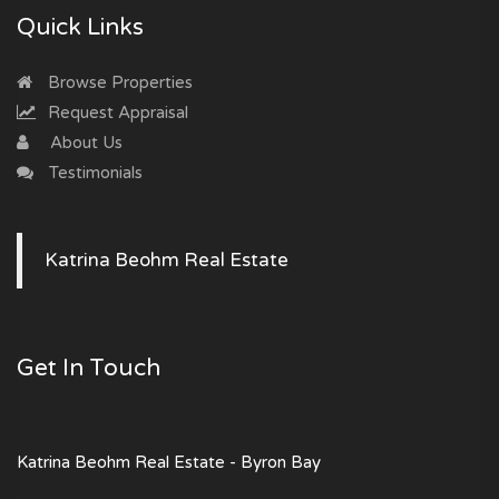
Quick Links
Browse Properties
Request Appraisal
About Us
Testimonials
Katrina Beohm Real Estate
Get In Touch
Katrina Beohm Real Estate - Byron Bay