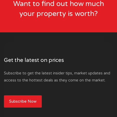
Want to find out how much
your property is worth?
Get the latest on prices
Subscribe to get the latest insider tips, market updates and
access to the hottest deals as they come on the market.
Subscribe Now