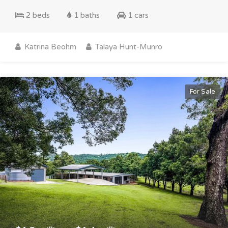
2 beds
1 baths
1 cars
Katrina Beohm
Talaya Hunt-Munro
For Sale