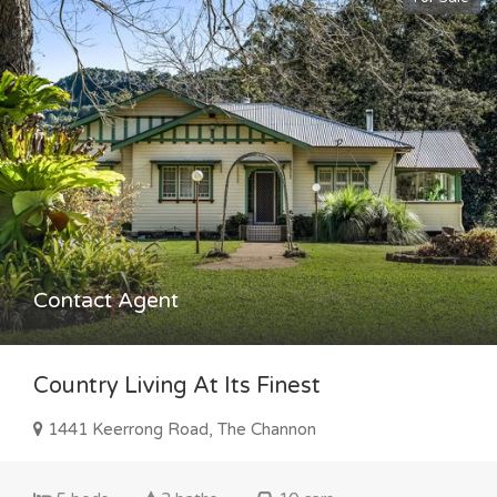
Contact Agent
Country Living At Its Finest
1441 Keerrong Road, The Channon