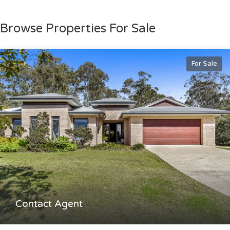
Browse Properties For Sale
For Sale
Contact Agent