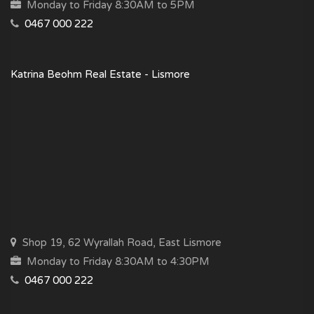
Monday to Friday 8:30AM to 5PM
0467 000 222
Katrina Beohm Real Estate - Lismore
Shop 19, 62 Wyrallah Road, East Lismore
Monday to Friday 8:30AM to 4:30PM
0467 000 222