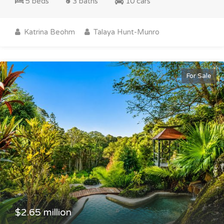
5 beds
3 baths
10 cars
Katrina Beohm
Talaya Hunt-Munro
For Sale
$2.65 million