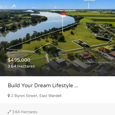
$495,000
3.64 Hectares
Build Your Dream Lifestyle ...
2 Byron Street, East Wardell
3.64 Hectares