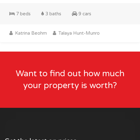
7 beds
3 baths
9 cars
Katrina Beohm
Talaya Hunt-Munro
Want to find out how much
your property is worth?