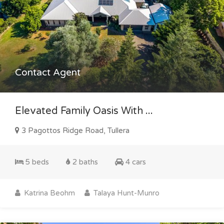
Contact Agent
Elevated Family Oasis With ...
3 Pagottos Ridge Road, Tullera
5 beds
2 baths
4 cars
Katrina Beohm
Talaya Hunt-Munro