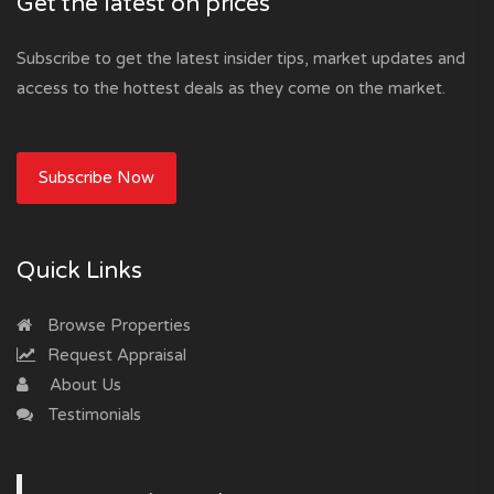
Get the latest on prices
Subscribe to get the latest insider tips, market updates and
access to the hottest deals as they come on the market.
Subscribe Now
Quick Links
Browse Properties
Request Appraisal
About Us
Testimonials