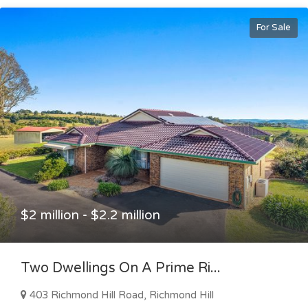
For Sale
$2 million - $2.2 million
Two Dwellings On A Prime Ri...
403 Richmond Hill Road, Richmond Hill