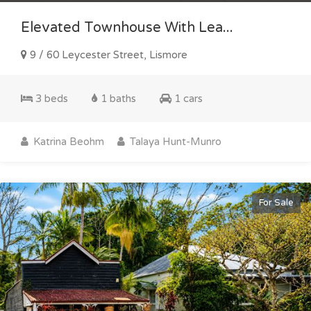
Elevated Townhouse With Lea...
9 / 60 Leycester Street, Lismore
3 beds
1 baths
1 cars
Katrina Beohm
Talaya Hunt-Munro
For Sale