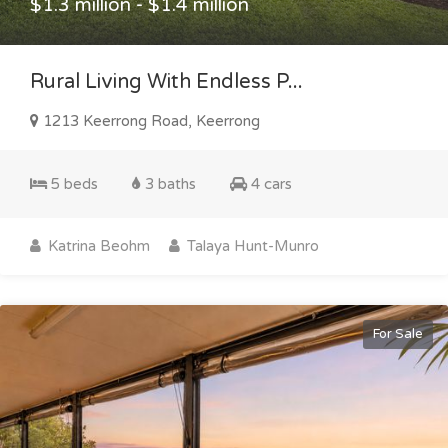
$1.3 million - $1.4 million
Rural Living With Endless P...
1213 Keerrong Road, Keerrong
5 beds
3 baths
4 cars
Katrina Beohm
Talaya Hunt-Munro
For Sale