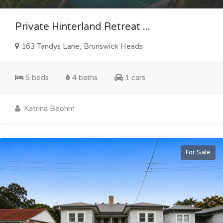
Private Hinterland Retreat ...
163 Tandys Lane, Brunswick Heads
5 beds
4 baths
1 cars
Katrina Beohm
For Sale