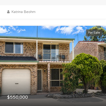
Katrina Beohm
For Sale
$550,000