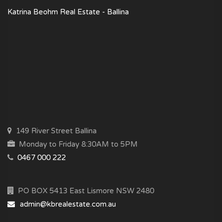
Katrina Beohm Real Estate - Ballina
149 River Street Ballina
Monday to Friday 8:30AM to 5PM
0467 000 222
PO BOX 5413 East Lismore NSW 2480
admin@kbrealestate.com.au