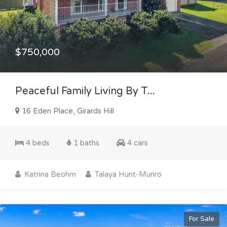
$750,000
Peaceful Family Living By T...
16 Eden Place, Girards Hill
4 beds
1 baths
4 cars
Katrina Beohm
Talaya Hunt-Munro
For Sale