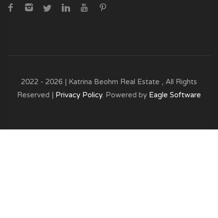
2022 - 2026 | Katrina Beohm Real Estate , All Rights
Reserved |
Privacy Policy
. Powered by
Eagle Software