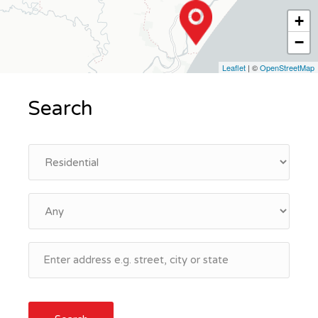
+
−
Leaflet
| ©
OpenStreetMap
Search