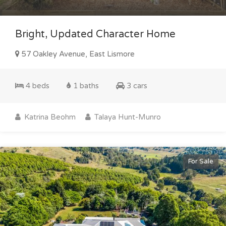
Bright, Updated Character Home
57 Oakley Avenue, East Lismore
4 beds
1 baths
3 cars
Katrina Beohm
Talaya Hunt-Munro
For Sale