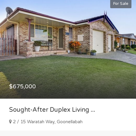
For Sale
$675,000
Sought-After Duplex Living ...
2 / 15 Waratah Way, Goonellabah