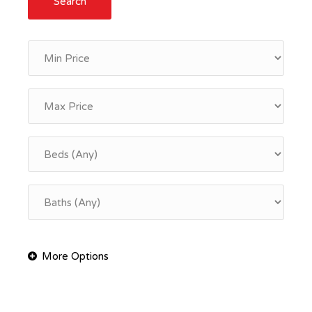
Search