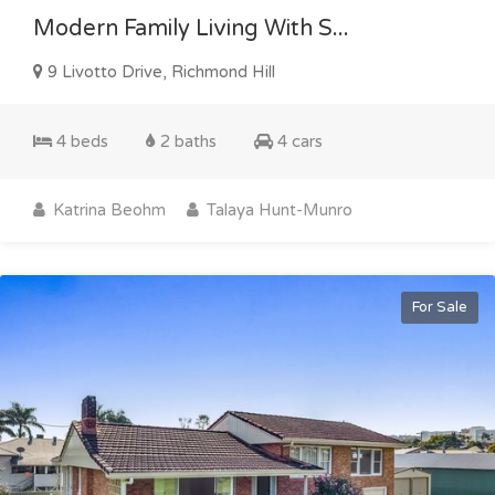
Modern Family Living With S...
9 Livotto Drive, Richmond Hill
4 beds
2 baths
4 cars
Katrina Beohm
Talaya Hunt-Munro
For Sale