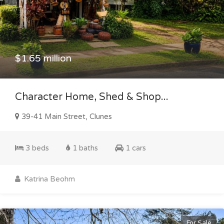
$1.65 million
Character Home, Shed & Shop...
39-41 Main Street, Clunes
3 beds
1 baths
1 cars
Katrina Beohm
For Sale