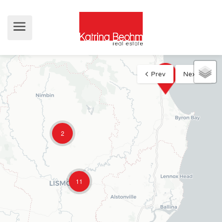
Prev
Next
2
11