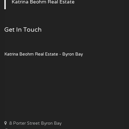
Katrina Beohm Real Estate
Get In Touch
Katrina Beohm Real Estate - Byron Bay
8 Porter Street Byron Bay