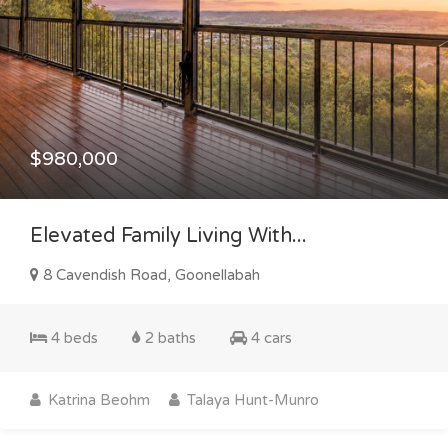
$980,000
Elevated Family Living With...
8 Cavendish Road, Goonellabah
4 beds
2 baths
4 cars
Katrina Beohm
Talaya Hunt-Munro