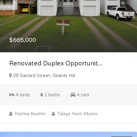
$665,000
Renovated Duplex Opportunit...
29 Garrard Street, Girards Hill
4 beds
2 baths
4 cars
Katrina Beohm
Talaya Hunt-Munro