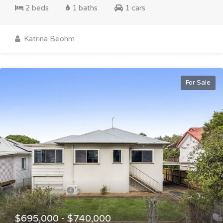
2 beds
1 baths
1 cars
Katrina Beohm
For Sale
$695,000 - $740,000