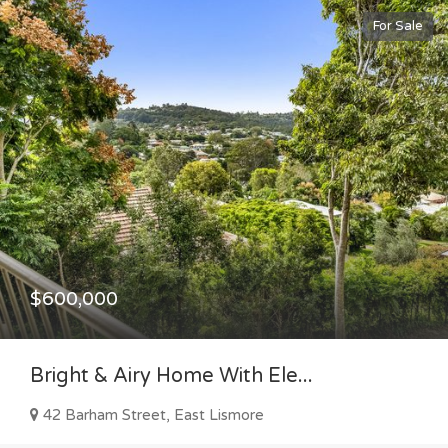
For Sale
$600,000
Bright & Airy Home With Ele...
42 Barham Street, East Lismore