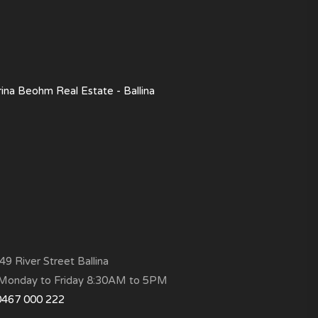
rina Beohm Real Estate - Ballina
9 River Street Ballina
onday to Friday 8:30AM to 5PM
0467 000 222