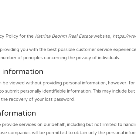
cy Policy for the
Katrina Beohm Real Estate
website,
https://ww
providing you with the best possible customer service experienc
number of principles concerning the privacy of individuals.
l information
n be viewed without providing personal information, however, for
o submit personally identifiable information. This may include bu
n the recovery of your lost password.
information
provide services on our behalf, including but not limited to hand
hose companies will be permitted to obtain only the personal infor