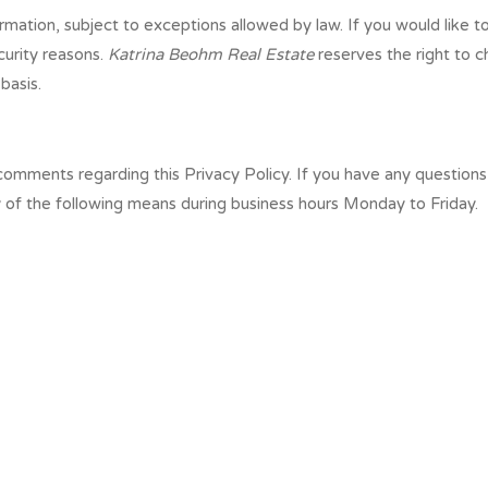
rmation, subject to exceptions allowed by law. If you would like 
curity reasons.
Katrina Beohm Real Estate
reserves the right to c
basis.
mments regarding this Privacy Policy. If you have any questions 
y of the following means during business hours Monday to Friday.