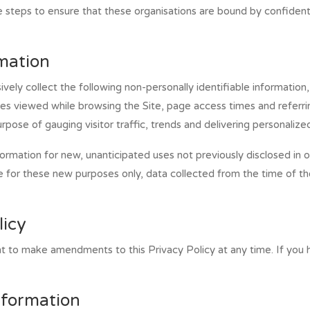
steps to ensure that these organisations are bound by confidential
rmation
ively collect the following non-personally identifiable information
es viewed while browsing the Site, page access times and referri
purpose of gauging visitor traffic, trends and delivering personalize
mation for new, unanticipated uses not previously disclosed in our
e for these new purposes only, data collected from the time of th
licy
ht to make amendments to this Privacy Policy at any time. If you h
nformation