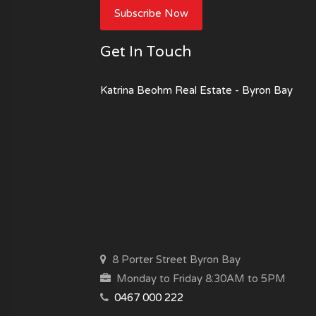
Subscribe Now
Get In Touch
Katrina Beohm Real Estate - Byron Bay
8 Porter Street Byron Bay
Monday to Friday 8:30AM to 5PM
0467 000 222