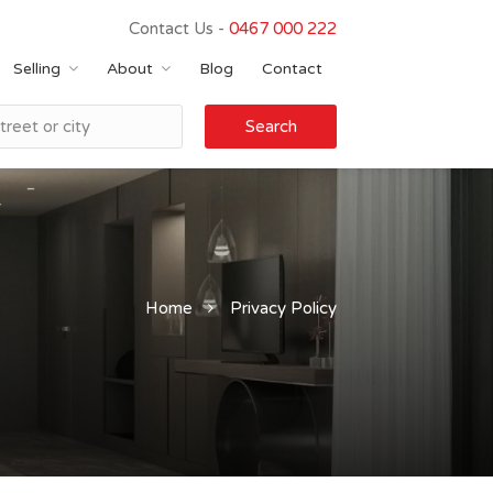
Contact Us -
0467 000 222
Selling
About
Blog
Contact
Search
Home
Privacy Policy