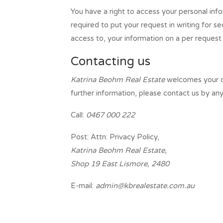
You have a right to access your personal info
required to put your request in writing for se
access to, your information on a per request 
Contacting us
Katrina Beohm Real Estate
welcomes your co
further information, please contact us by an
Call:
0467 000 222
Post: Attn: Privacy Policy,
Katrina Beohm Real Estate,
Shop 19 East Lismore, 2480
E-mail:
admin@kbrealestate.com.au