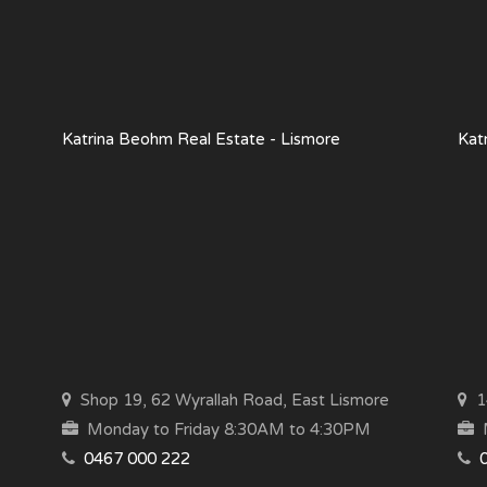
Katrina Beohm Real Estate - Lismore
Kat
Shop 19, 62 Wyrallah Road, East Lismore
14
Monday to Friday 8:30AM to 4:30PM
M
0467 000 222