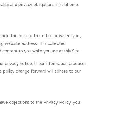
ity and privacy obligations in relation to
, including but not limited to browser type,
ng website address. This collected
d content to you while you are at this Site.
 privacy notice. If our information practices
e policy change forward will adhere to our
ave objections to the Privacy Policy, you