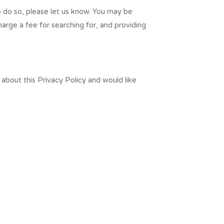
to do so, please let us know. You may be
harge a fee for searching for, and providing
about this Privacy Policy and would like