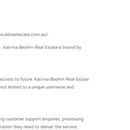
w.kbrealestate.com.au/
.
e.
Katrina Beohm Real Estate
is bound by
 access to future
Katrina Beohm Real Estate
t not limited to a unique username and
ling customer support enquiries, processing
mation they need to deliver the service.