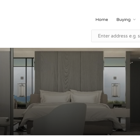
Home
Buying