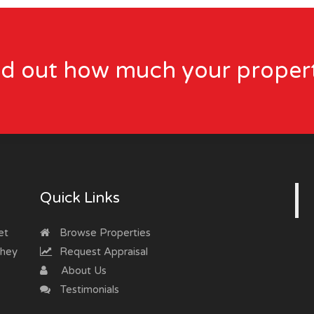
nd out how much your propert
Quick Links
et
Browse Properties
they
Request Appraisal
About Us
Testimonials