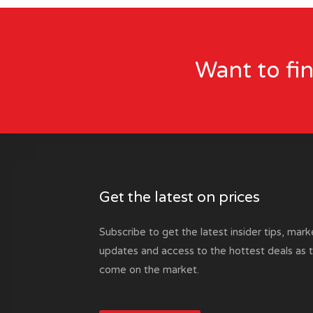
Want to fi
Get the latest on prices
Subscribe to get the latest insider tips, mark
updates and access to the hottest deals as 
come on the market.