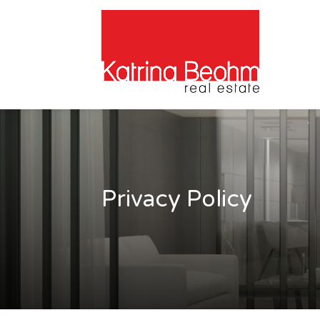
Privacy Policy