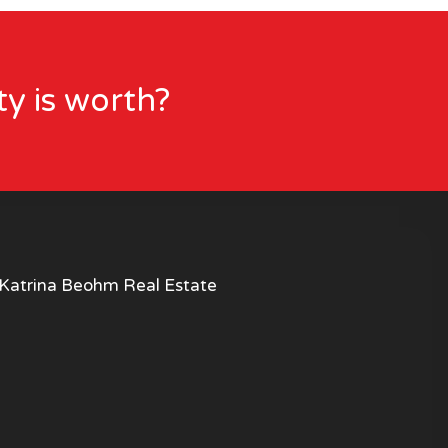
y is worth?
Katrina Beohm Real Estate