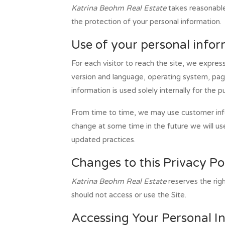
Katrina Beohm Real Estate
takes reasonable 
the protection of your personal information.
Use of your personal info
For each visitor to reach the site, we express
version and language, operating system, pag
information is used solely internally for the 
From time to time, we may use customer infor
change at some time in the future we will us
updated practices.
Changes to this Privacy Po
Katrina Beohm Real Estate
reserves the rig
should not access or use the Site.
Accessing Your Personal I