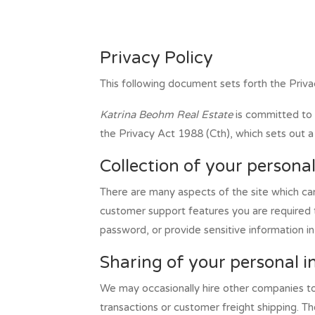
Privacy Policy
This following document sets forth the Priva
Katrina Beohm Real Estate
is committed to 
the Privacy Act 1988 (Cth), which sets out a 
Collection of your persona
There are many aspects of the site which ca
customer support features you are required t
password, or provide sensitive information i
Sharing of your personal 
We may occasionally hire other companies to 
transactions or customer freight shipping. T